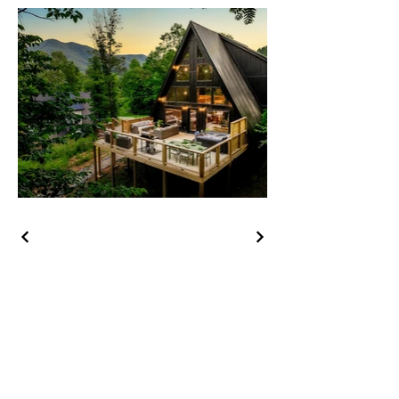
Company
About us
Why with us
Contact us
Our Portfolio