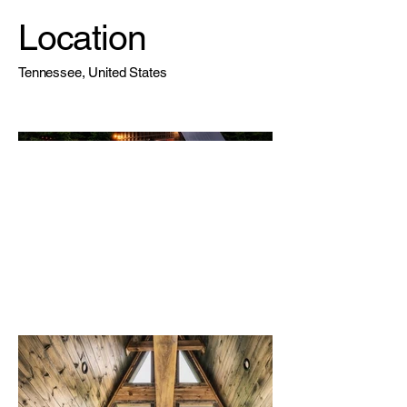
Location
Tennessee, United States