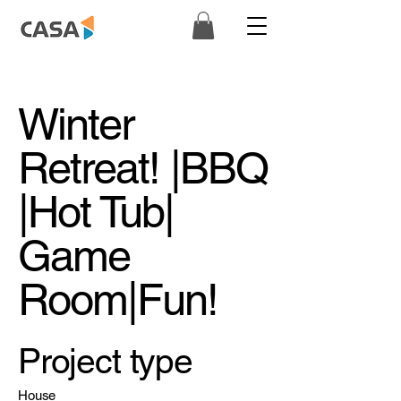
Winter
Retreat! |BBQ
|Hot Tub|
Game
Room|Fun!
Project type
House