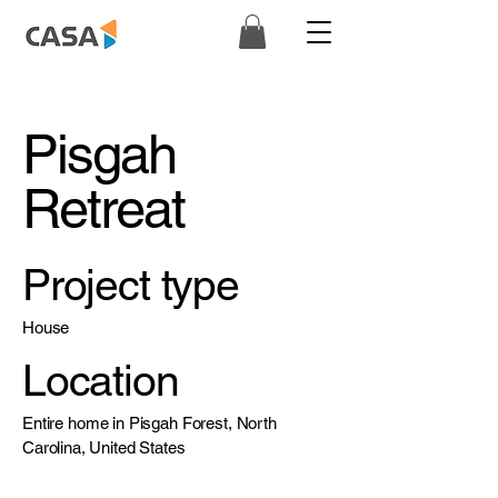
Pisgah
Retreat
Project type
House
Location
Entire home in Pisgah Forest, North
Carolina, United States