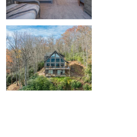
Company